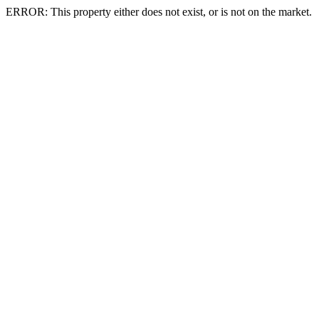
ERROR: This property either does not exist, or is not on the market.